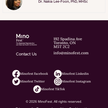
Dr. Nakia Lee-Foon, PhD, MHSc
192 Spadina Ave
Toronto, ON
M5T 2C2
info@minofest.com
Contact Us
Minofest Facebook
Minofest Linkedin
Minofest Twitter
Minofest Instagram
Minofest TikTok
© 2026 MinoFest. All rights reserved.