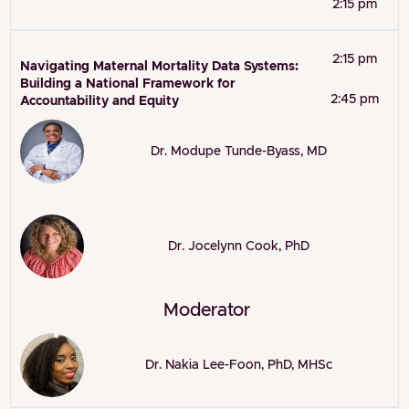
2:15 pm
2:15 pm
Navigating Maternal Mortality Data Systems:
Building a National Framework for
2:45 pm
Accountability and Equity
Dr. Modupe Tunde-Byass, MD
Dr. Jocelynn Cook, PhD
Moderator
Dr. Nakia Lee-Foon, PhD, MHSc