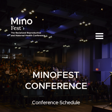
MINOFEST
CONFERENCE
Conference Schedule