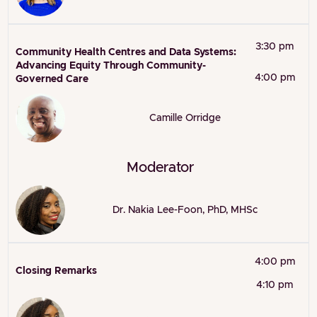
3:30 pm
Community Health Centres and Data Systems:
Advancing Equity Through Community-
4:00 pm
Governed Care
Camille Orridge
Moderator
Dr. Nakia Lee-Foon, PhD, MHSc
4:00 pm
Closing Remarks
4:10 pm