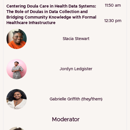
11:50 am
Centering Doula Care in Health Data Systems:
The Role of Doulas in Data Collection and
Bridging Community Knowledge with Formal
12:30 pm
Healthcare Infrastructure
Stacia Stewart
Jordyn Ledgister
Gabrielle Griffith (they/them)
Moderator