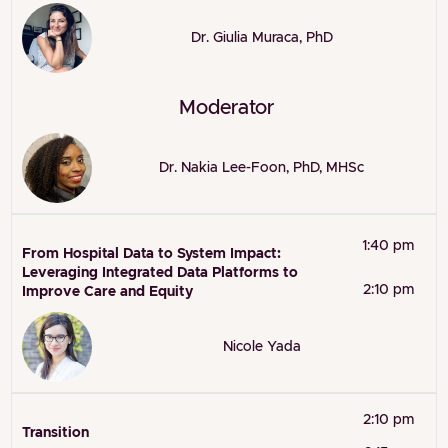
Dr. Giulia Muraca, PhD
Moderator
Dr. Nakia Lee-Foon, PhD, MHSc
1:40 pm
From Hospital Data to System Impact:
Leveraging Integrated Data Platforms to
2:10 pm
Improve Care and Equity
Nicole Yada
2:10 pm
Transition