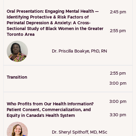
Oral Presentation: Engaging Mental Health —
2:45 pm
Identifying Protective & Risk Factors of
Perinatal Depression & Anxiety: A Cross-
Sectional Study of Black Women in the Greater
2:55 pm
Toronto Area
Dr. Priscilla Boakye, PhD, RN
2:55 pm
Transition
3:00 pm
3:00 pm
Who Profits from Our Health Information?
Patient Consent, Commercialization, and
3:30 pm
Equity in Canada’s Health System
Dr. Sheryl Spithoff, MD, MSc