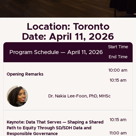
Location: Toronto
Date: April 11, 2026
Start Time
Program Schedule — April 11, 2026
End Time
10:00 am
Opening Remarks
10:15 am
Dr. Nakia Lee-Foon, PhD, MHSc
10:15 am
Keynote: Data That Serves — Shaping a Shared
Path to Equity Through SD/SDH Data and
11:00 am
Responsible Governance