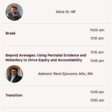
Alicia St. Hill
11:00 am
Break
11:10 am
11:10 am
Beyond Averages: Using Perinatal Evidence and
Midwifery to Drive Equity and Accountability
11:45 am
Aderemi 'Remi Ejiwunmi, MSc, RM
11:45 am
Transition
11:50 am