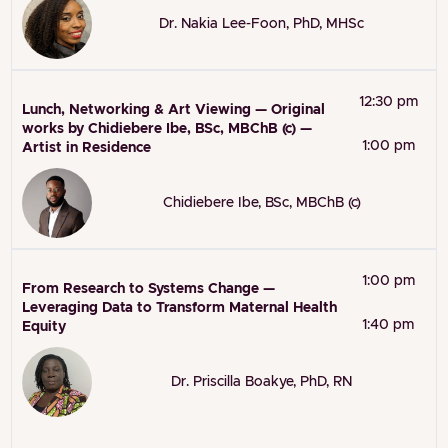
Dr. Nakia Lee-Foon, PhD, MHSc
12:30 pm
Lunch, Networking & Art Viewing — Original
works by Chidiebere Ibe, BSc, MBChB (c) —
1:00 pm
Artist in Residence
Chidiebere Ibe, BSc, MBChB (c)
1:00 pm
From Research to Systems Change —
Leveraging Data to Transform Maternal Health
1:40 pm
Equity
Dr. Priscilla Boakye, PhD, RN