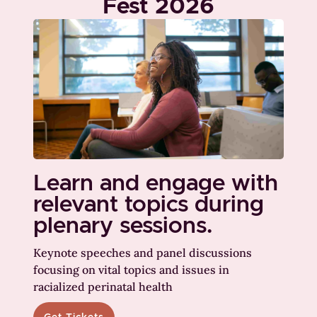
Fest 2026
Learn and engage with
relevant topics during
plenary sessions.
Keynote speeches and panel discussions
focusing on vital topics and issues in
racialized perinatal health