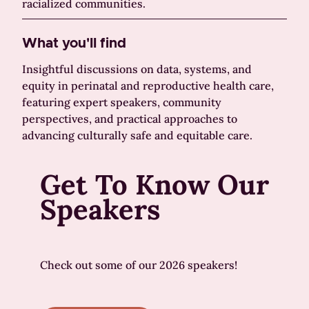
racialized communities.
What you'll find
Insightful discussions on data, systems, and
equity in perinatal and reproductive health care,
featuring expert speakers, community
perspectives, and practical approaches to
advancing culturally safe and equitable care.
Get To Know Our
Speakers
Check out some of our 2026 speakers!