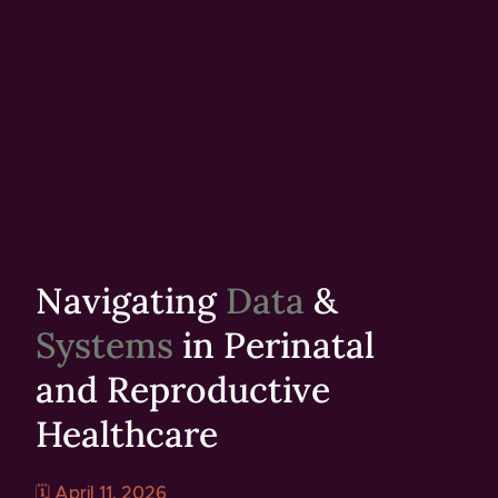
Navigating
Data
&
Systems
in Perinatal
and Reproductive
Healthcare
🗓️ April 11, 2026