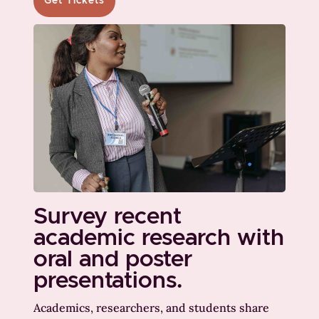
Get Tickets
Survey recent
academic research with
oral and poster
presentations.
Academics, researchers, and students share