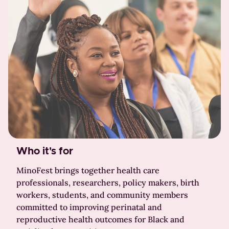
Who it's for
MinoFest brings together health care
professionals, researchers, policy makers, birth
workers, students, and community members
committed to improving perinatal and
reproductive health outcomes for Black and