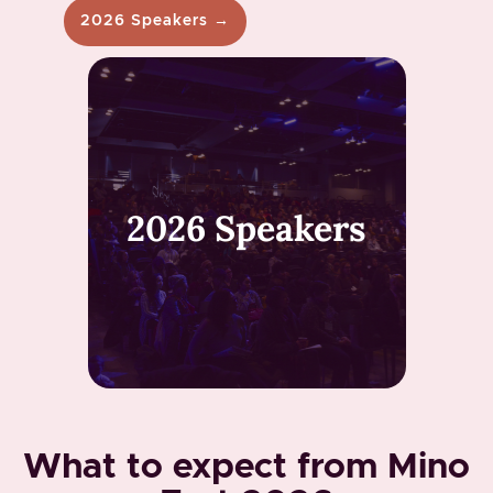
2026 Speakers →
2026 Speakers
What to expect from Mino