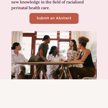
new knowledge in the field of racialized
perinatal health care.
Submit an Abstract
Collaborate and grow
through workshops