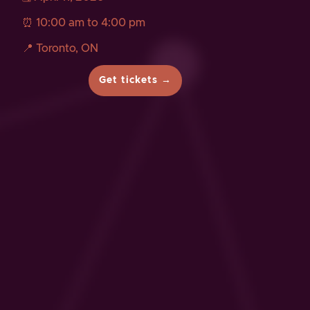
⏰ 10:00 am to 4:00 pm
📍 Toronto, ON
Get tickets →