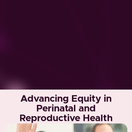
Advancing Equity in
Perinatal and
Reproductive Health